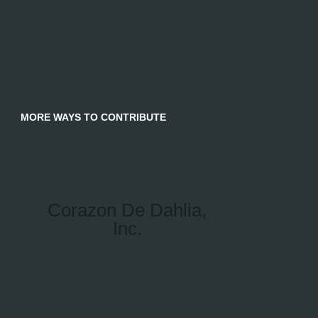
MORE WAYS TO CONTRIBUTE
Corazon De Dahlia,
Inc.