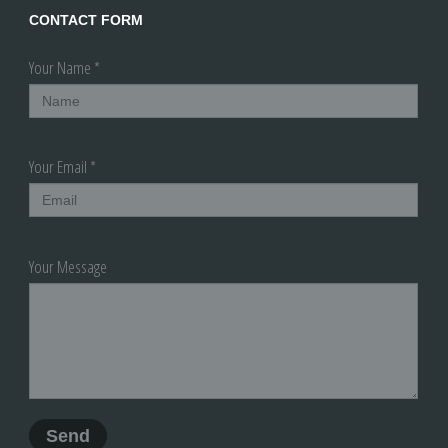
CONTACT FORM
Your Name *
Your Email *
Your Message