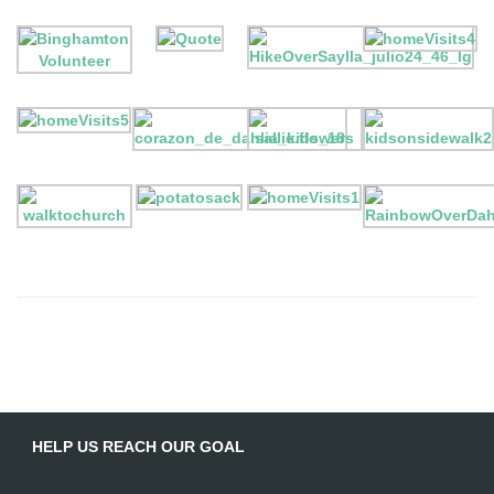
HELP US REACH OUR GOAL