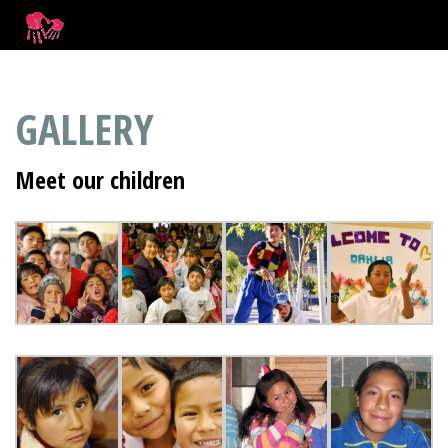
GALLERY
Meet our children