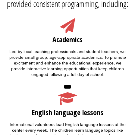
provided consistent programming, including:
Academics
Led by local teaching professionals and student teachers, we
provide small group, age-appropriate academics. To promote
excitement and enhance the educational experience, we
provide interactive learning opportunities that keep children
engaged following a full day of school.
English language lessons
International volunteers lead English language lessons at the
center every week. The children learn language topics like