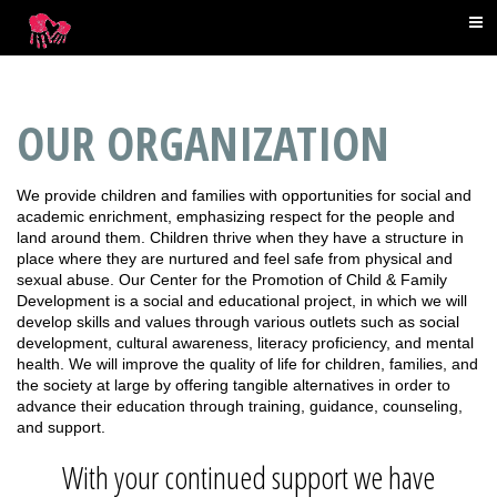
OUR ORGANIZATION
We provide children and families with opportunities for social and
academic enrichment, emphasizing respect for the people and
land around them. Children thrive when they have a structure in
place where they are nurtured and feel safe from physical and
sexual abuse. Our Center for the Promotion of Child & Family
Development is a social and educational project, in which we will
develop skills and values through various outlets such as social
development, cultural awareness, literacy proficiency, and mental
health. We will improve the quality of life for children, families, and
the society at large by offering tangible alternatives in order to
advance their education through training, guidance, counseling,
and support.
With your continued support we have