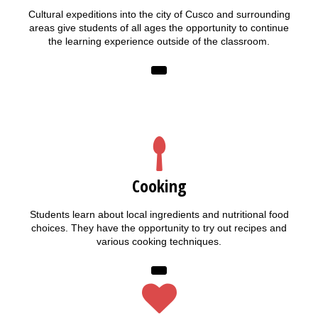
Cultural expeditions into the city of Cusco and surrounding
areas give students of all ages the opportunity to continue
the learning experience outside of the classroom.
Cooking
Students learn about local ingredients and nutritional food
choices. They have the opportunity to try out recipes and
various cooking techniques.