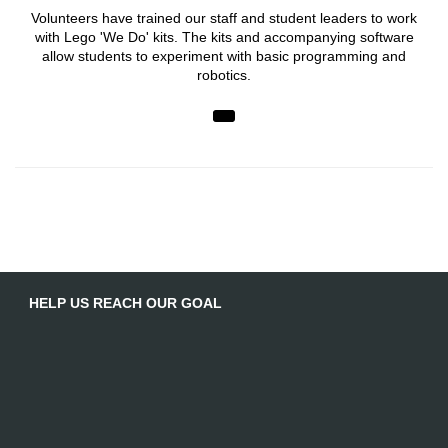
Volunteers have trained our staff and student leaders to work
with Lego 'We Do' kits. The kits and accompanying software
allow students to experiment with basic programming and
robotics.
HELP US REACH OUR GOAL