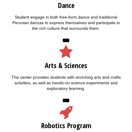
Dance
Student engage in both free-form dance and traditional
Peruvian danzas to express themselves and participate in
the rich culture that surrounds them.
Arts & Sciences
The center provides students with enriching arts and crafts
activities, as well as hands-on science experiments and
exploratory learning.
Robotics Program