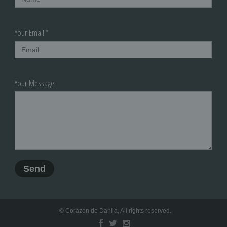
Your Email *
Your Message
© Corazon de Dahlia, All rights reserved.