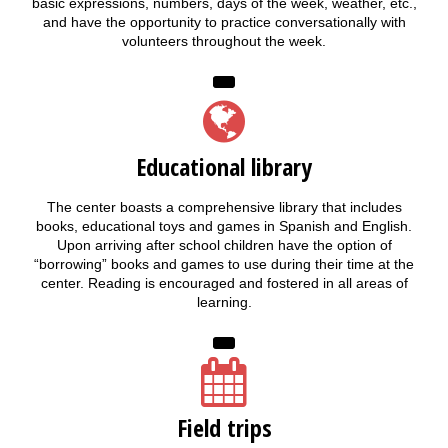
basic expressions, numbers, days of the week, weather, etc.,
and have the opportunity to practice conversationally with
volunteers throughout the week.
Educational library
The center boasts a comprehensive library that includes
books, educational toys and games in Spanish and English.
Upon arriving after school children have the option of
“borrowing” books and games to use during their time at the
center. Reading is encouraged and fostered in all areas of
learning.
Field trips