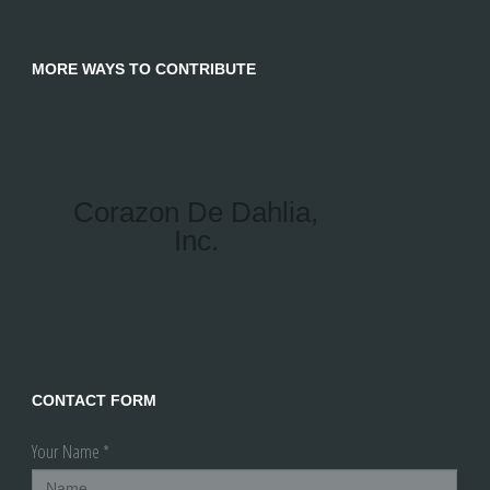
MORE WAYS TO CONTRIBUTE
Corazon De Dahlia,
Inc.
CONTACT FORM
Your Name *