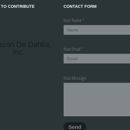
 TO CONTRIBUTE
CONTACT FORM
Your Name *
azon De Dahlia,
Your Email *
Inc.
Your Message