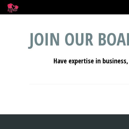
JOIN OUR BOA
Have expertise in business,