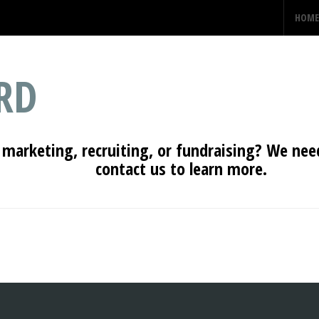
HOME
RD
 marketing, recruiting, or fundraising? We need
contact us to learn more.