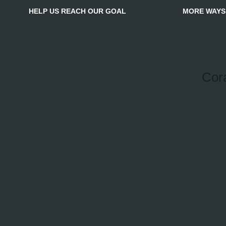
HELP US REACH OUR GOAL
MORE WAYS
Cor