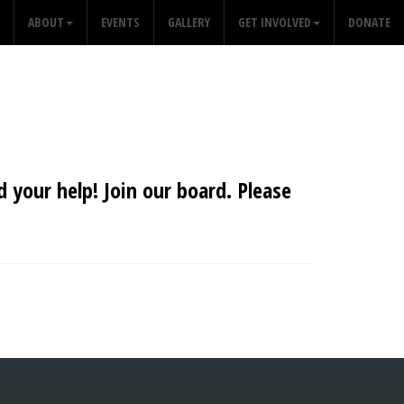
ABOUT
EVENTS
GALLERY
GET INVOLVED
DONATE
 your help! Join our board. Please